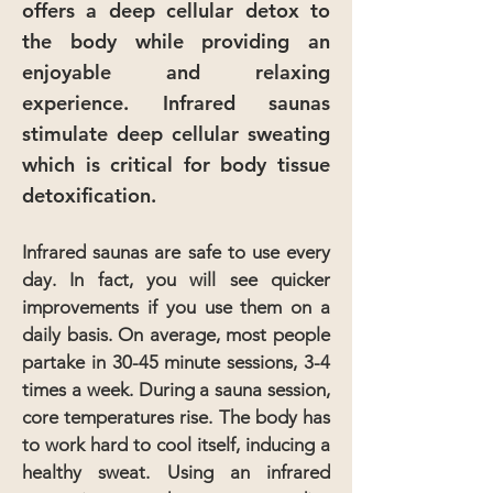
offers a deep cellular detox to
the body while providing an
enjoyable and relaxing
experience. Infrared saunas
stimulate deep cellular sweating
which is critical for body tissue
detoxification.
Infrared saunas are safe to use every
day. In fact, you will see quicker
improvements if you use them on a
daily basis. On average, most people
partake in 30-45 minute sessions, 3-4
times a week. During a sauna session,
core temperatures rise. The body has
to work hard to cool itself, inducing a
healthy sweat. Using an infrared