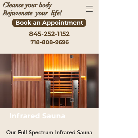
Cleanse your body
Rejuvenate your life!
Book an Appointment
845-252-1152
718-808-9696
Infrared Sauna
Our Full Spectrum Infrared Sauna