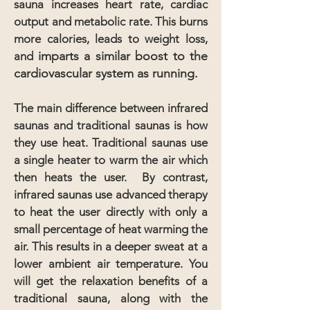
sauna increases heart rate, cardiac
output and metabolic rate. This burns
more calories, leads to weight loss,
imparts a similar boost to the
and
cardiovascular system as running.
The main difference between infrared
saunas and traditional saunas is how
they use heat. Traditional saunas use
a single heater to warm the air which
then heats the user. By contrast,
infrared saunas use advanced therapy
to heat the user directly with only a
small percentage of heat warming the
air. This results in a deeper sweat at a
lower ambient air temperature. You
will get the relaxation benefits of a
traditional sauna, along with the