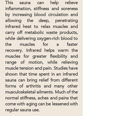
This sauna can help relieve
inflammation, stiffness and soreness
by increasing blood circulation and
allowing the deep, penetrating
infrared heat to relax muscles and
carry off metabolic waste products,
while delivering oxygen-rich blood to
the muscles for a faster
recovery.
Infrared helps warm the
muscles for greater flexibility and
range of motion, while relieving
muscle tension and pain.
Studies have
shown that time spent in an infrared
sauna can bring relief from different
forms of arthritis and many other
musculoskeletal ailments. Much of the
normal stiffness, aches and pains that
come with aging can be lessened with
regular sauna use.