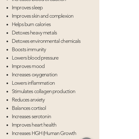
Improves sleep
Improves skin and complexion
Helps burn calories
Detoxes heavy metals
Detoxes environmental chemicals
Boosts immunity
Lowers blood pressure
Improves mood
Increases oxygenation
Lowers inflammation
Stimulates collagen production
Reduces anxiety
Balances cortisol
Increases serotonin
Improves heart health
Increases HGH (Human Growth