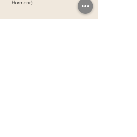
Hormone)
Infrared Sauna Prep