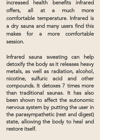
increased health benefits infrared
offers, all at a much more
comfortable temperature. Infrared is
a dry sauna and many users find this
makes for a more comfortable
session.
Infrared sauna sweating can help
detoxify the body as it releases heavy
metals, as well as radiation, alcohol,
nicotine, sulfuric acid and other
compounds. It detoxes 7 times more
than traditional saunas.
It has also
been shown to affect the autonomic
nervous system by putting the user in
the parasympathetic (rest and digest)
state, allowing the body to heal and
restore itself.