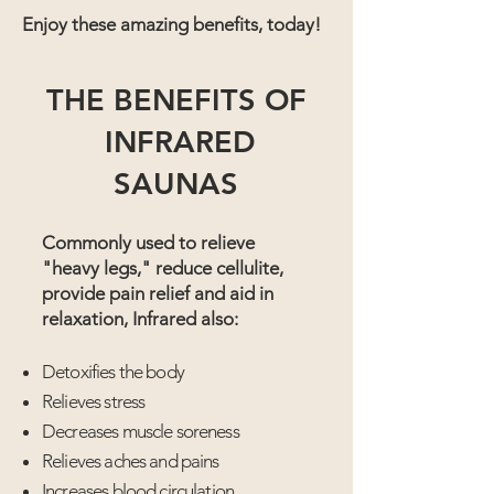
Enjoy these amazing benefits, today!
THE BENEFITS OF
INFRARED
SAUNAS
Commonly used to relieve
"heavy legs," reduce cellulite,
provide pain relief and aid in
relaxation, Infrared also:
Detoxifies the body
Relieves stress
Decreases muscle soreness
Relieves aches and pains
Increases blood circulation