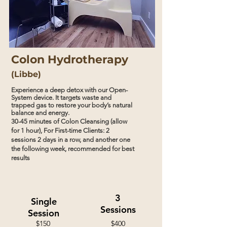
Colon Hydrotherapy
(Libbe)
Experience a deep detox with our Open-
System device. It targets waste and
trapped gas to restore your body’s natural
balance and energy.
30-45 minutes of Colon Cleansing (allow
for 1 hour),
For First-time Clients: 2
sessions 2 days in a row, and another one
the
following
week, recommended for best
results
3
Single
Sessions
Session
$150
$400