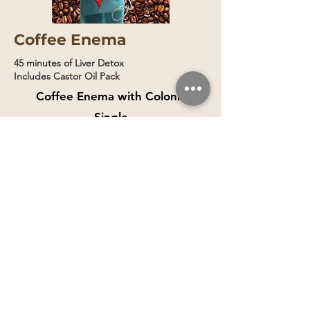
Coffee Enema
45 minutes of Liver Detox
Includes Castor Oil Pack
Coffee Enema with Colonic
Single
Session
Book Now
$150
$200