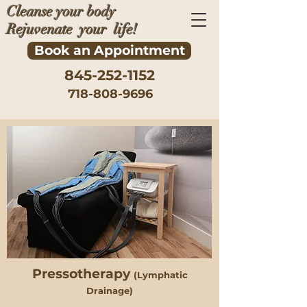
Cleanse your body
Rejuvenate your life!
Book an Appointment
845-252-1152
718-808-9696
Pressotherapy
(Lymphatic
Drainage)