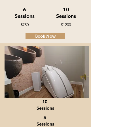
6
10
Sessions
Sessions
$750
$1200
Book Now
Hocatt Ozone Sauna
30-40 minute Session
Book Now
10
Sessions
5
Sessions