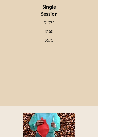
Single
Session
$1275
$150
$675