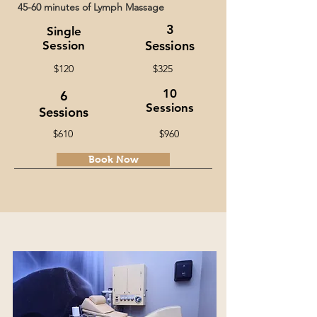
45-60 minutes of Lymph Massage
3
Single
Sessions
Session
$120
$325
10
6
Sessions
Sessions
$610
$960
Book Now