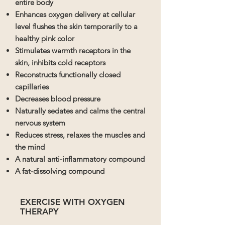
entire body
Enhances oxygen delivery at cellular
level flushes the skin temporarily to a
healthy pink color
Stimulates warmth receptors in the
skin, inhibits cold receptors
Reconstructs functionally closed
capillaries
Decreases blood pressure
Naturally sedates and calms the central
nervous system
Reduces stress, relaxes the muscles and
the mind
A natural anti-inflammatory compound
A fat-dissolving compound
EXERCISE WITH OXYGEN
THERAPY