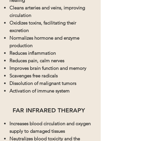
healing
Cleans arteries and veins, improving
circulation
Oxidizes toxins, facilitating their
excretion
Normalizes hormone and enzyme
production
Reduces inflammation
Reduces pain, calm nerves
Improves brain function and memory
Scavenges free radicals
Dissolution of malignant tumors
Activation of immune system
FAR INFRARED THERAPY
Increases blood circulation and oxygen
supply to damaged tissues
Neutralizes blood toxicity and the