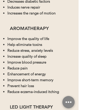
Decreases diabetic factors
Induces nerve repair
Increases the range of motion
AROMATHERAPY
Improve the quality of life
Help eliminate toxins
Reduce stress, anxiety levels
Increase quality of sleep
Improve blood pressure
Reduce pain
Enhancement of energy
Improve short-term memory
Prevent hair loss
Reduce eczema-induced itching
LED LIGHT THERAPY