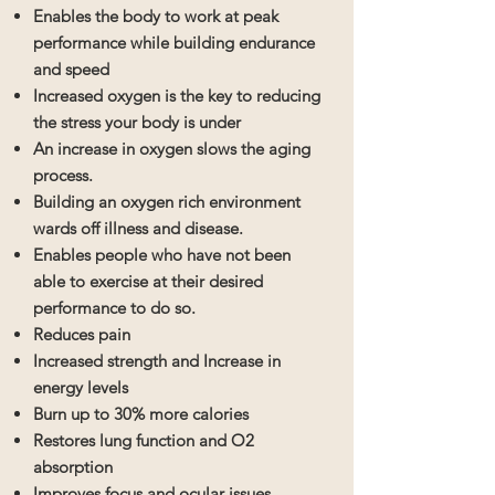
Enables the body to work at peak
performance while building endurance
and speed
Increased oxygen is the key to reducing
the stress your body is under
An increase in oxygen slows the aging
process.
Building an oxygen rich environment
wards off illness and disease.
Enables people who have not been
able to exercise at their desired
performance to do so.
Reduces pain
Increased strength and Increase in
energy levels
Burn up to 30% more calories
Restores lung function and O2
absorption
Improves focus and ocular issues