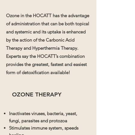
Ozone in the HOCATT has the advantage
of administration that can be both topical
and systemic and its uptake is enhanced
by the action of the Carbonic Acid
Therapy and Hyperthermia Therapy.
Experts say the HOCATT’s combination
provides the greatest, fastest and easiest
form of detoxification available!
OZONE THERAPY
Inactivates viruses, bacteria, yeast,
fungi, parasites and protozoa
Stimulates immune system, speeds