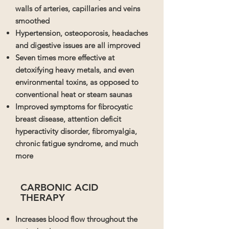
walls of arteries, capillaries and veins
smoothed
Hypertension, osteoporosis, headaches
and digestive issues are all improved
Seven times more effective at
detoxifying heavy metals, and even
environmental toxins, as opposed to
conventional heat or steam saunas
Improved symptoms for fibrocystic
breast disease, attention deficit
hyperactivity disorder, fibromyalgia,
chronic fatigue syndrome, and much
more
CARBONIC ACID
THERAPY
Increases blood flow throughout the