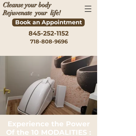
Cleanse your body
Rejuvenate your life!
Book an Appointment
845-252-1152
718-808-9696
​Experience the Power
Of the 10 MODALITIES :