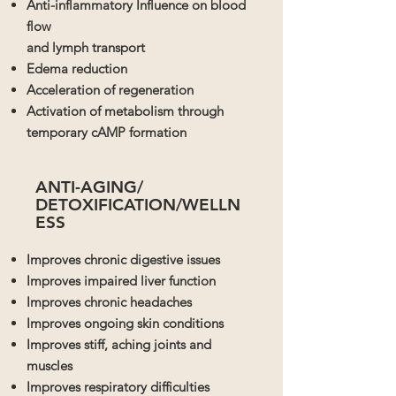
Anti-inflammatory Influence on blood
flow
and lymph transport
Edema reduction
Acceleration of regeneration
Activation of metabolism through
temporary cAMP formation
ANTI-AGING/
DETOXIFICATION/
WELLN
ESS
Improves chronic digestive issues
Improves impaired liver function
Improves chronic headaches
Improves ongoing skin conditions
Improves stiff, aching joints and
muscles
Improves respiratory difficulties