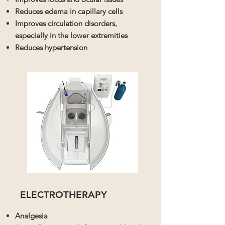
Reduces edema in capillary cells
Improves circulation disorders,
especially in the lower extremities
Reduces hypertension
ELECTROTHERAPY
Analgesia