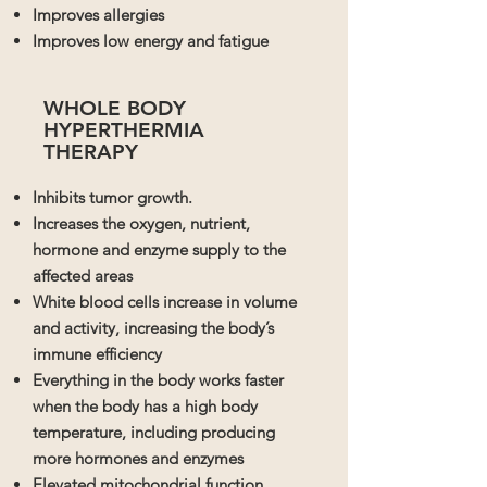
Improves allergies
Improves low energy and fatigue
WHOLE BODY
HYPERTHERMIA
THERAPY
Inhibits tumor growth.
Increases the oxygen, nutrient,
hormone and enzyme supply to the
affected areas
White blood cells increase in volume
and activity, increasing the body’s
immune efficiency
Everything in the body works faster
when the body has a high body
temperature, including producing
more hormones and enzymes
Elevated mitochondrial function