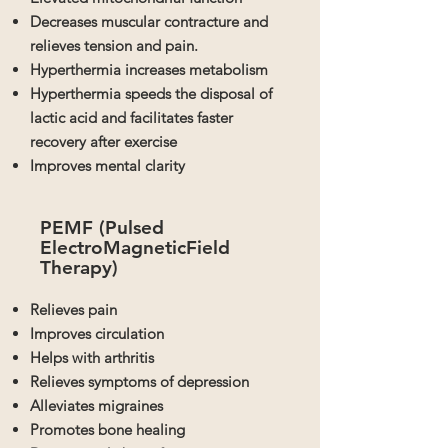
Decreases muscular contracture and
relieves tension and pain.
Hyperthermia increases metabolism
Hyperthermia speeds the disposal of
lactic acid and facilitates faster
recovery after exercise
Improves mental clarity
PEMF (Pulsed
ElectroMagnetic
Field
Therapy)
Relieves pain
Improves circulation
Helps with arthritis
Relieves symptoms of depression
Alleviates migraines
Promotes bone healing