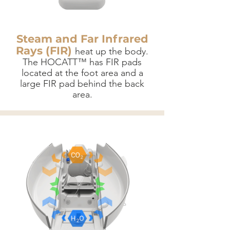
Steam and Far Infrared
Rays (FIR)
heat up the body.
The HOCATT™ has FIR pads
located at the foot area and a
large FIR pad behind the back
area.