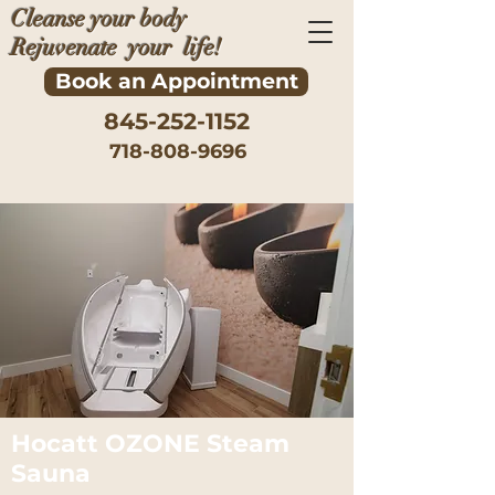
Cleanse your body
Rejuvenate your life!
Book an Appointment
845-252-1152
718-808-9696
Hocatt OZONE Steam
Sauna