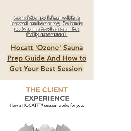
Consider pairing with a
bowel enhancing Colonic
so Sauna toxins can be
fully excreted.
Hocatt 'Ozone' Sauna
Prep Guide And How to
Get Your Best Session
THE CLIENT
EXPERIENCE
How a HOCATT™ session works for you.