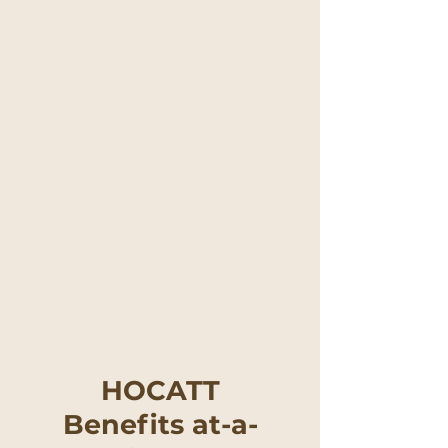
HOCATT
Benefits at-a-