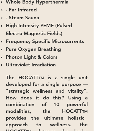
Whole Body Hyperthermia
- Far Infrared
- Steam Sauna
High-Intensity PEMF (Pulsed
Electro-Magnetic Fields)
Frequency Specific Microcurrents
Pure Oxygen Breathing
Photon Light & Colors
Ultraviolet Irradiation
The HOCATT
is a single unit
TM
developed for a single purpose —
"strategic wellness and vitality".
How does it do this? Using a
combination of 10 powerful
modalities, the HOCATT
TM
provides the ultimate holistic
approach to wellness. the