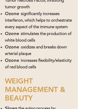
Tumor Necrosis Factor, inhibiting
tumor growth
Ozone
significantly increases
interferon, which helps to orchestrate
every aspect of the immune system
Ozone
stimulates the production of
white blood cells
Ozone
oxidizes and breaks down
arterial plaque
Ozone
increases flexibility/elasticity
of red blood cells
WEIGHT
MANAGEMENT &
BEAUTY
Slows
the aging process by