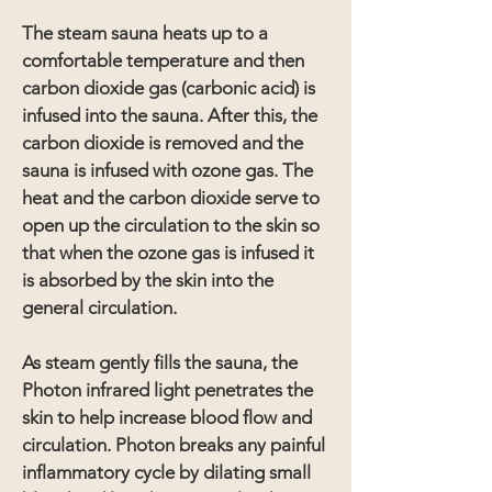
The steam sauna heats up to a
comfortable temperature and then
carbon dioxide gas (carbonic acid) is
infused into the sauna. After this, the
carbon dioxide is removed and the
sauna is infused with ozone gas. The
heat and the carbon dioxide serve to
open up the circulation to the skin so
that when the ozone gas is infused it
is absorbed by the skin into the
general circulation.
As steam gently fills the sauna, the
Photon infrared light penetrates the
skin to help increase blood flow and
circulation. Photon breaks any painful
inflammatory cycle by dilating small