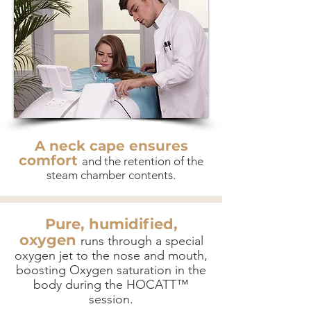
A neck cape ensures
comfort
and the retention of the
steam chamber contents.
Pure, humidified,
oxygen
runs through a special
oxygen jet to the nose and mouth,
boosting Oxygen saturation in the
body during the HOCATT™
session.