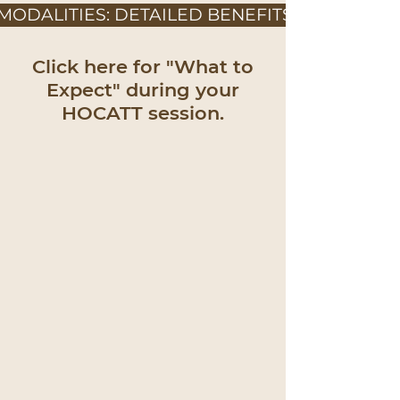
MODALITIES: DETAILED BENEFITS
Click here for "What to
Expect" during your
HOCATT session.