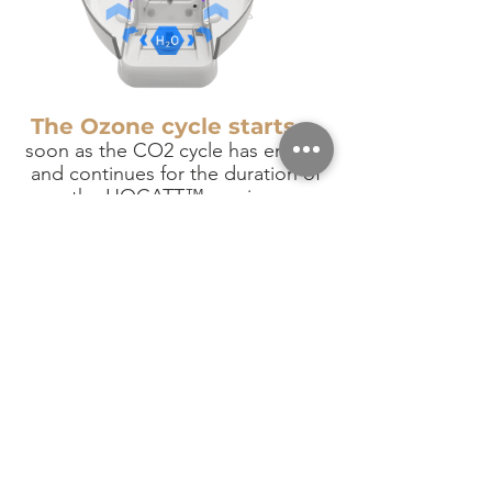
The Ozone cycle starts
as
soon as the CO2 cycle has ended,
and continues for the duration of
the HOCATT™ session.
The Ozone reacts with the steam
to form Ozone products on the
surface of the skin. Thanks to the
CO2 pre-cycle, the efficacy of the
Ozone cycle in the HOCATT™ is
greatly potentiated compared to
other Ozone Saunas.