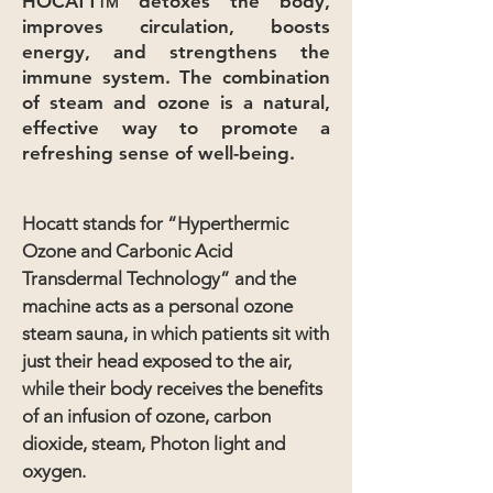
HOCATT
detoxes the body,
TM
improves circulation, boosts
energy, and strengthens the
immune system. The combination
of steam and ozone is a natural,
effective way to promote a
refreshing sense of well-being.
Hocatt stands for “Hyperthermic
Ozone and Carbonic Acid
Transdermal Technology” and the
machine acts as a personal ozone
steam sauna, in which patients sit with
just their head exposed to the air,
while their body receives the benefits
of an infusion of ozone, carbon
dioxide, steam, Photon light and
oxygen.