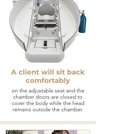
A client will sit back
comfortably
on the adjustable seat and the
chamber doors are closed to
cover the body while the head
remains outside the chamber.