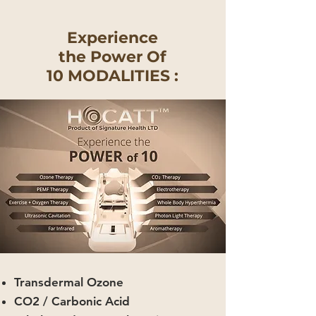
Experience
the Power Of
10 MODALITIES :
Transdermal Ozone
CO2 / Carbonic Acid