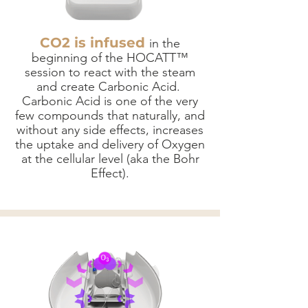
CO2 is infused
in the
beginning of the HOCATT™
session to react with the steam
and create Carbonic Acid.
Carbonic Acid is one of the very
few compounds that naturally, and
without any side effects, increases
the uptake and delivery of Oxygen
at the cellular level (aka the Bohr
Effect).