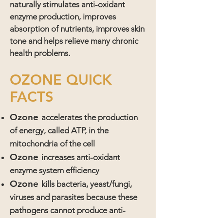
naturally stimulates anti-oxidant
enzyme production, improves
absorption of nutrients, improves skin
tone and helps relieve many chronic
health problems.
OZONE QUICK
FACTS
Ozone
accelerates the production
of energy, called ATP, in the
mitochondria of the cell
Ozone
increases anti-oxidant
enzyme system efficiency
Ozone
kills bacteria, yeast/fungi,
viruses and parasites because these
pathogens cannot produce anti-