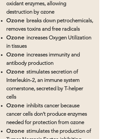
oxidant enzymes, allowing
destruction by ozone
Ozone
breaks down petrochemicals,
removes toxins and free radicals
Ozone
increases Oxygen Utilization
in tissues
Ozone
increases immunity and
antibody production
Ozone
stimulates secretion of
Interleukin-2, an immune system
cornerstone, secreted by T-helper
cells
Ozone
inhibits cancer because
cancer cells don’t produce enzymes
needed for protection from ozone
Ozone
stimulates the production of