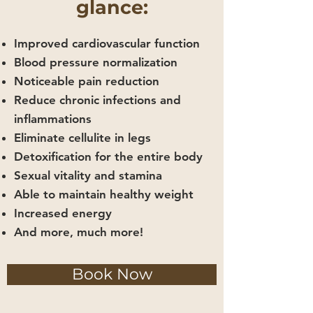
glance:
Improved cardiovascular function
Blood pressure normalization
Noticeable pain reduction
Reduce chronic infections and
inflammations
Eliminate cellulite in legs
Detoxification for the entire body
Sexual vitality and stamina
Able to maintain healthy weight
Increased energy
And more, much more!
Book Now