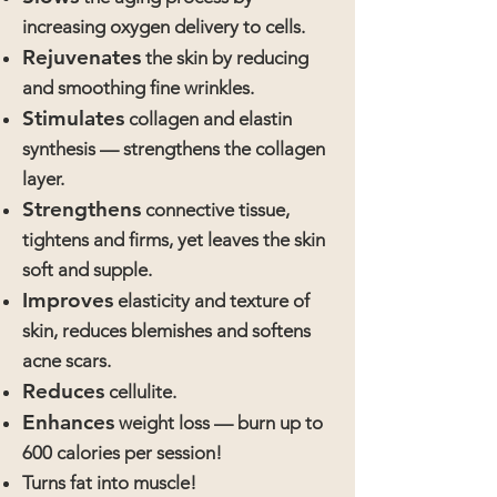
increasing oxygen delivery to cells.
Rejuvenates
the skin by reducing
and smoothing fine wrinkles.
Stimulates
collagen and elastin
synthesis — strengthens the collagen
layer.
Strengthens
connective tissue,
tightens and firms, yet leaves the skin
soft and supple.
Improves
elasticity and texture of
skin, reduces blemishes and softens
acne scars.
Reduces
cellulite.
Enhances
weight loss — burn up to
600 calories per session!
Turns fat into muscle!