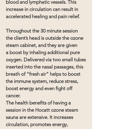
blood and lymphatic vessels. This
increase in circulation can result in
accelerated healing and pain relief.
Throughout the 30 minute session
the
client
’s head is outside the ozone
steam cabinet, and they are given
a boost by inhaling additional pure
oxygen. Delivered via two small tubes
inserted into the nasal passages, this
breath of “fresh air” helps to boost
the immune system, reduce stress,
boost energy and even fight off
cancer.
The health benefits of having a
session in the Hocatt ozone steam
sauna are extensive. It increases
circulation, promotes energy,