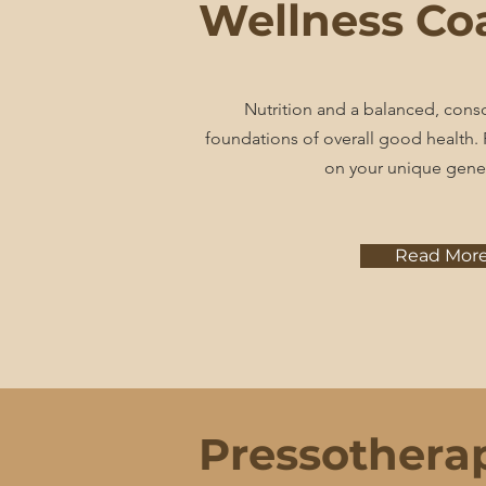
Wellness Co
Nutrition and a balanced, consci
foundations of overall good health
on your unique gene
Read Mor
Pressothera