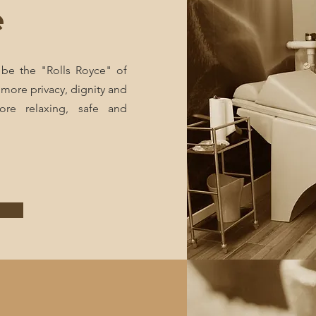
e
 be the "Rolls Royce" of
 more privacy, dignity and
ore relaxing, safe and
e