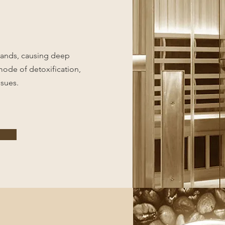
glands, causing deep
 mode of detoxification,
ssues.
e