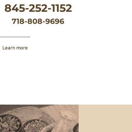
845-252-1152
718-808-9696
Learn more