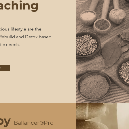
aching
ous lifestyle are the
. Rebuild and Detox based
tic needs.
e
py
Ballancer®Pro