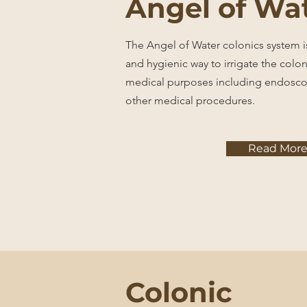
Angel of Wa
The Angel of Water colonics system is
and hygienic way to irrigate the colon
medical purposes including endosco
other medical procedures.
Read Mor
Colonic