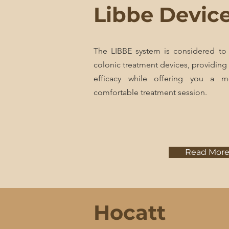
Libbe Devic
The LIBBE system is considered to
colonic treatment devices, providing
efficacy while offering you a m
comfortable treatment session.
Read Mor
Hocatt