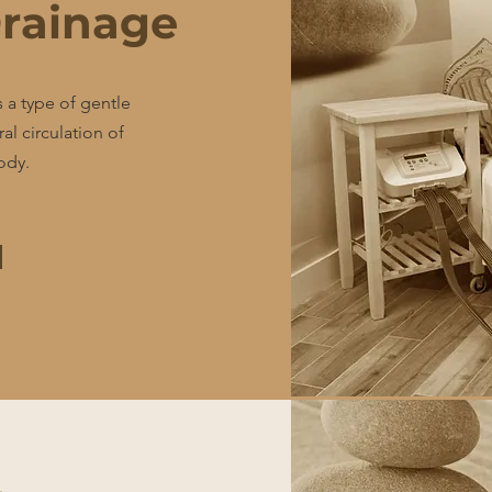
rainage
 a type of gentle
l circulation of
ody.