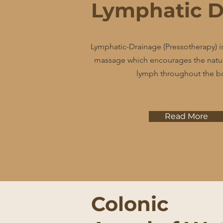
Lymphatic D
Lymphatic-Drainage (Pressotherapy) is
massage which encourages the natura
lymph throughout the b
Read More
Colonic