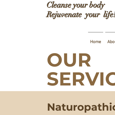
Cleanse your body
Rejuvenate your life
Home
Abo
OUR
SERVI
Naturopathi