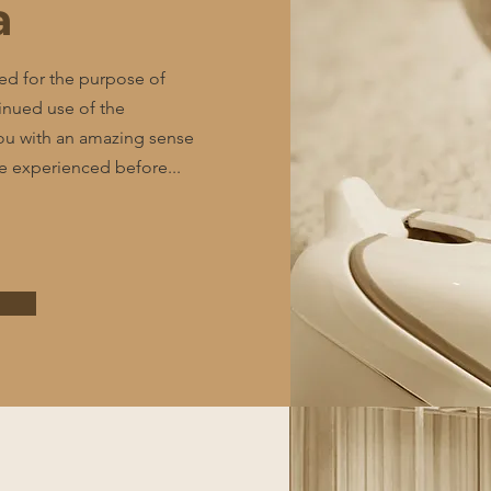
a
ed for the purpose of
tinued use of the
u with an amazing sense
ve experienced before...
e