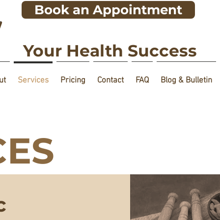
Book an Appointment
!
Your Health Success
ut
Services
Pricing
Contact
FAQ
Blog & Bulletin
CES
c