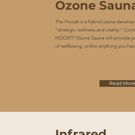
Ozone Saun
The Hocatt is a hybrid sauna develop
“strategic wellness and vitality.” Con
HOCATT Ozone Sauna will provide yo
of wellbeing, unlike anything you ha
Read Mor
Infrared