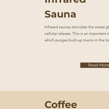
Sauna
Infrared saunas stimulate the sweat 
cellular release. This is an important
which purges built-up toxins in the ti
Read Mor
Coffee