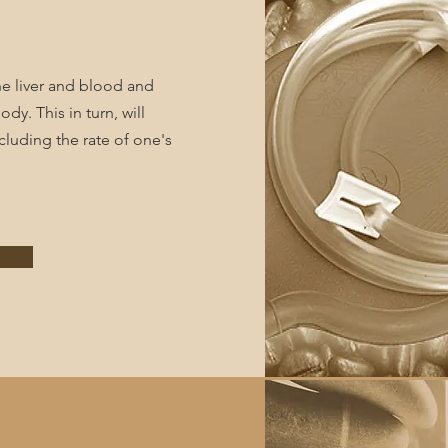
he liver and blood and
dy. This in turn, will
cluding the rate of one's
e