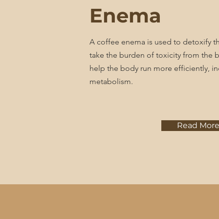
Enema
A coffee enema is used to detoxify t
take the burden of toxicity from the bo
help the body run more efficiently, in
metabolism.
Read Mor