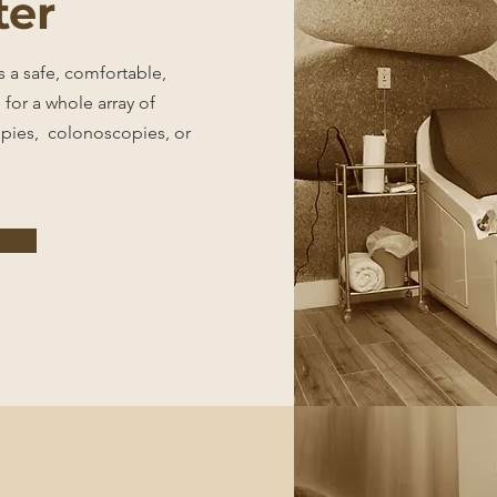
ter
 a safe, comfortable,
 for a whole array of
pies, colonoscopies, or
e