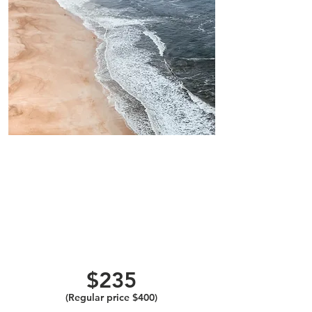
One Colonic,
Coffee Enema,
Herbal/Aloe
Probiotic
Implant, and
Infrared
Sauna
$235
(Regular price $400)