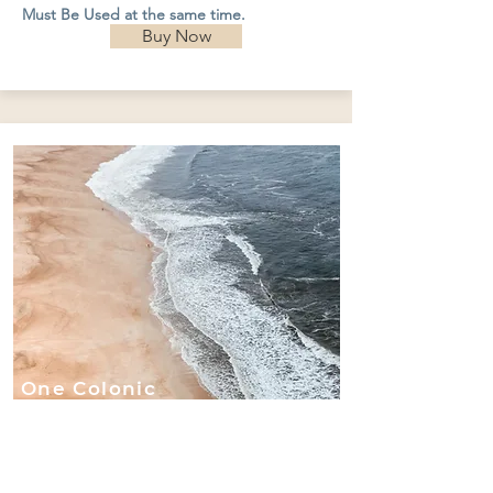
Must Be Used at the same time.
Buy Now
One Colonic
with
Chlorophyll
Implant and
60-Minute