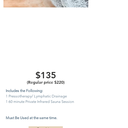
One
Lymphatic
Drainage
Pressotherapy
Session and
Private
Infrared
Sauna
$135
(Regular price $220)
Includes the Following:
1 Pressotherapy/ Lymphatic Drainage
1 60 minute Private Infrared Sauna Session
Must Be Used at the same time.