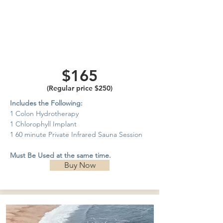
Private
Infrared
Sauna
$165
(Regular price $250)
Includes the Following:
1 Colon Hydrotherapy
1 Chlorophyll Implant
1 60 minute Private Infrared Sauna Session
Must Be Used at the same time.
Buy Now