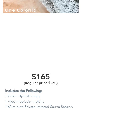
One Colonic
with Herbal
Aloe/
Probiotic
Implant and
60-Minute
Private
Infrared
Sauna
$165
(Regular price $250)
Includes the Following:
1 Colon Hydrotherapy
1 Aloe Probiotic Implant
1 60 minute Private Infrared Sauna Session