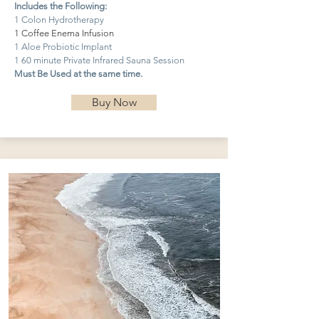
Includes the Following:
1 Colon Hydrotherapy
1 Coffee Enema Infusion
1 Aloe Probiotic Implant
1 60 minute Private Infrared Sauna Session
Must Be Used at the same time.
Buy Now