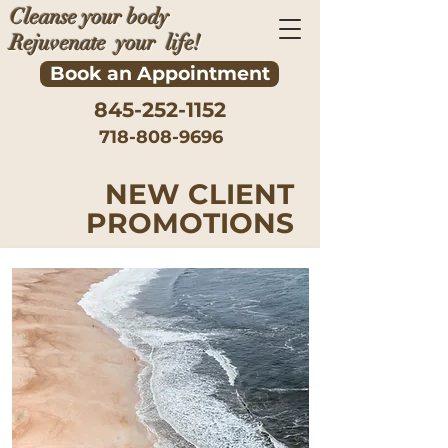
Cleanse your body
Rejuvenate your life!
Book an Appointment
845-252-1152
718-808-9696
NEW CLIENT
PROMOTIONS