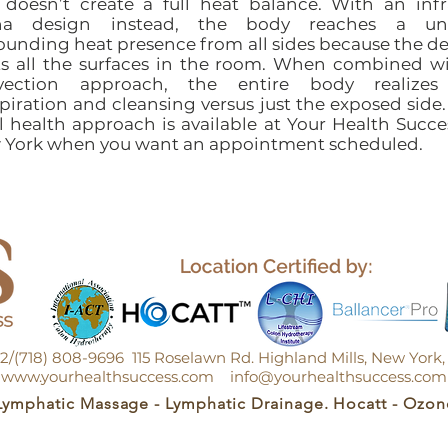
doesn’t create a full heat balance. With an inf
na design instead, the body reaches a un
ounding heat presence from all sides because the d
s all the surfaces in the room. When combined w
vection approach, the entire body realizes 
piration and cleansing versus just the exposed side.
l health approach is available at Your Health Succe
 York when you want an appointment scheduled.
152/(718) 808-9696 115 Roselawn Rd. Highland Mills, New Yor
www.yourhealthsuccess.com
info@yourhealthsuccess.com
Lymphatic Massage - Lymphatic Drainage. Hocatt - Ozon