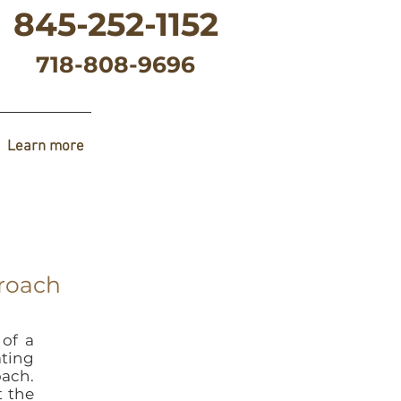
845-252-1152
718-808-9696
Learn more
proach
 of a
ating
ach.
t the