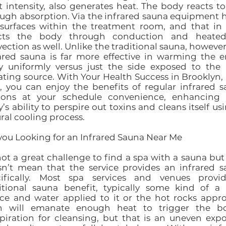
t intensity, also generates heat. The body reacts to
ugh absorption. Via the infrared sauna equipment 
surfaces within the treatment room, and that in
ects the body through conduction and heated
ection as well. Unlike the traditional sauna, however
ared sauna is far more effective in warming the e
y uniformly versus just the side exposed to the 
ating source. With Your Health Success in Brooklyn
, you can enjoy the benefits of regular infrared 
sions at your schedule convenience, enhancing 
’s ability to perspire out toxins and cleans itself usi
ral cooling process.
you Looking for an Infrared Sauna Near Me
 not a great challenge to find a spa with a sauna but
n’t mean that the service provides an infrared 
cifically. Most spa services and venues provi
itional sauna benefit, typically some kind of a
ce and water applied to it or the hot rocks appr
h will emanate enough heat to trigger the bo
piration for cleansing, but that is an uneven exp