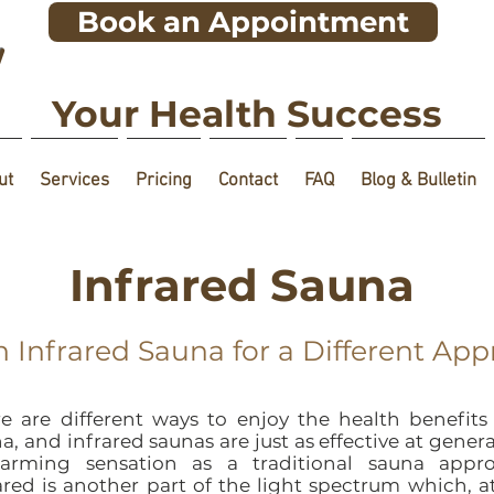
Book an Appointment
!
Your Health Success
ut
Services
Pricing
Contact
FAQ
Blog & Bulletin
Infrared Sauna
n Infrared Sauna for a Different Ap
e are different ways to enjoy the health benefits
a, and infrared saunas are just as effective at gener
arming sensation as a traditional sauna appro
ared is another part of the light spectrum which, a