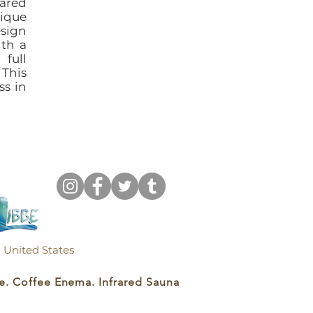
rared
ique
esign
ith a
full
 This
ss in
k, United States
e. Coffee Enema. Infrared Sauna