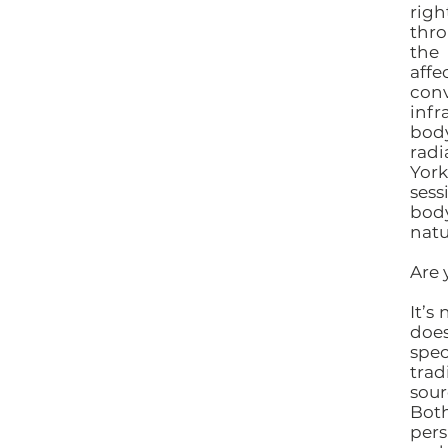
righ
thro
the 
aff
conv
infr
bod
radi
York
ses
body
natu
Are 
It’s
does
spe
trad
sour
Bot
pers