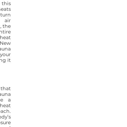
 this
heats
 turn
 air
, the
ntire
heat
, New
sauna
your
ng it
 that
sauna
de a
 heat
oach.
dy’s
osure