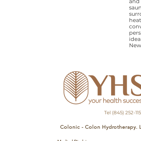
and 
sau
surr
heat
con
pers
idea
New
Tel (845) 252-1
Colonic - Colon Hydrotherapy. 