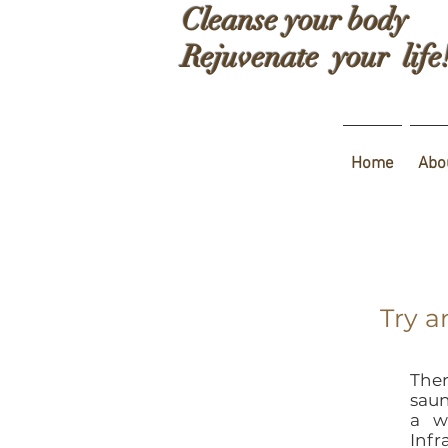
Cleanse your body
Rejuvenate your life
Home
Abo
Try a
Ther
saun
a w
Infr