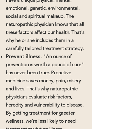
have a unique physical, mental,
emotional, genetic, environmental,
social and spiritual makeup. The
naturopathic physician knows that all
these factors affect our health. That's
why he or she includes them in a
carefully tailored treatment strategy.
Prevent illness.
"An ounce of
prevention is worth a pound of cure"
has never been truer. Proactive
medicine saves money, pain, misery
and lives. That's why naturopathic
physicians evaluate risk factors,
heredity and vulnerability to disease.
By getting treatment for greater
wellness, we're less likely to need