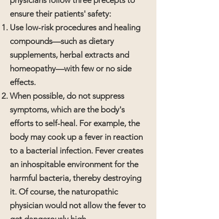
physicians follow three precepts to
ensure their patients' safety:
Use low-risk procedures and healing
compounds—such as dietary
supplements, herbal extracts and
homeopathy—with few or no side
effects.
When possible, do not suppress
symptoms, which are the body's
efforts to self-heal. For example, the
body may cook up a fever in reaction
to a bacterial infection. Fever creates
an inhospitable environment for the
harmful bacteria, thereby destroying
it. Of course, the naturopathic
physician would not allow the fever to