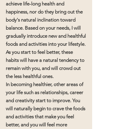
achieve life-long health and
happiness, nor do they bring out the
body's natural inclination toward
balance. Based on your needs, I will
gradually introduce new and healthful
foods and activities into your lifestyle.
As you start to feel better, these
habits will have a natural tendency to
remain with you, and will crowd out
the less healthful ones.
In becoming healthier, other areas of
your life such as relationships, career
and creativity start to improve. You
will naturally begin to crave the foods
and activities that make you feel
better, and you will feel more