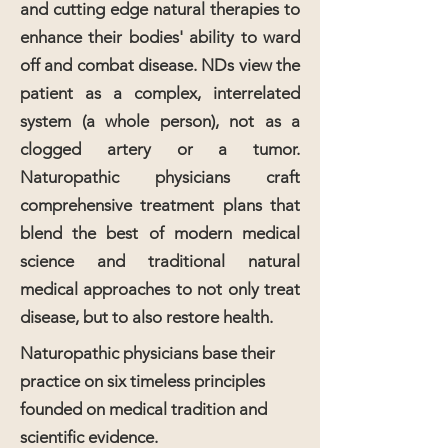
and cutting edge natural therapies to
enhance their bodies' ability to ward
off and combat disease. NDs view the
patient as a complex, interrelated
system (a whole person), not as a
clogged artery or a tumor.
Naturopathic physicians craft
comprehensive treatment plans that
blend the best of modern medical
science and traditional natural
medical approaches to not only treat
disease, but to also restore health.
Naturopathic physicians base their
practice on six timeless principles
founded on medical tradition and
scientific evidence.