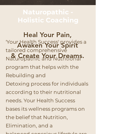
Naturopathic -
Holistic
Coaching
Heal Your Pain,
'Your Health Success' provides a
Awaken Your Spirit
tailored comprehensive
& Create Your Dreams.
Naturopathic and Nutritional
program that helps with the
Rebuilding and
Detoxing process for individuals
according to their nutritional
needs. Your Health Success
bases its wellness programs on
the belief that Nutrition,
Elimination, and a