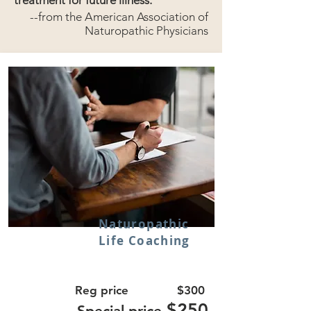
treatment for future illness.
--from the American Association of
Naturopathic Physicians
Naturopathic
Life Coaching
Reg price $300
$250
Special price