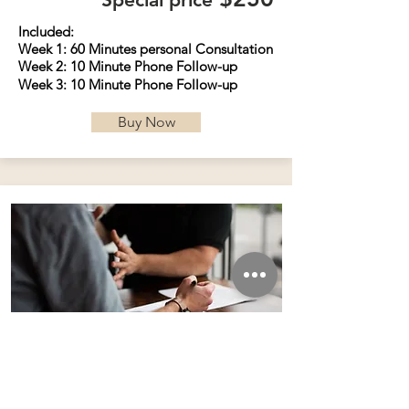
Included:
Week 1: 60 Minutes personal
Consultation
Week 2: 10 Minute Phone
Follow
-up
Week 3: 10 Minute Phone
Follow
-up
Buy Now