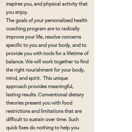
inspires you, and physical activity that
you enjoy.
The goals of your personalized health
coaching program are to radically
improve your life, resolve concerns
specific to you and your body, and to
provide you with tools for a lifetime of
balance. We will work together to find
the right nourishment for your body,
mind, and spirit. This unique
approach provides meaningful,
lasting results. Conventional dietary
theories present you with food
restrictions and limitations that are
difficult to sustain over time. Such
quick fixes do nothing to help you