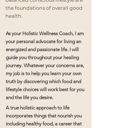
balanced conscious lifestyle are
the foundations of overall good
health.
As your Holistic Wellness Coach, I am
your personal advocate for living an
energized and passionate life. I will
guide you throughout your healing
journey. Whatever your concerns are,
my job is to help you learn your own
truth by discovering which food and
lifestyle choices will work best for you
and the life you desire.
A true holistic approach to life
incorporates things that nourish you
including healthy food, a career that