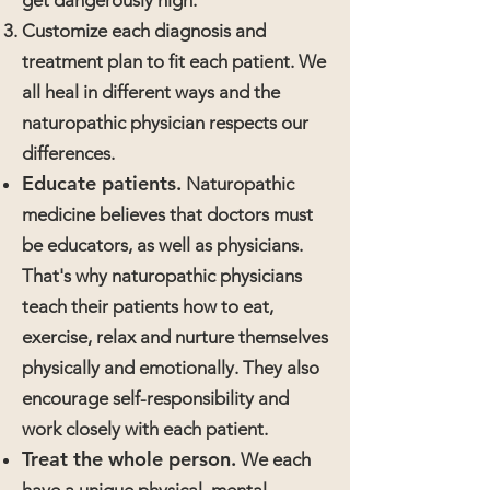
get dangerously high.
Customize each diagnosis and
treatment plan to fit each patient. We
all heal in different ways and the
naturopathic physician respects our
differences.
Educate patients.
Naturopathic
medicine believes that doctors must
be educators, as well as physicians.
That's why naturopathic physicians
teach their patients how to eat,
exercise, relax and nurture themselves
physically and emotionally. They also
encourage self-responsibility and
work closely with each patient.
Treat the whole person.
We each