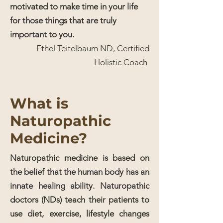
motivated to make time in your life
for those things that are truly
important to you.
Ethel Teitelbaum ND, Certified
Holistic Coach
What is
Naturopathic
Medicine?
Naturopathic medicine is based on
the belief that the human body has an
innate healing ability. Naturopathic
doctors (NDs) teach their patients to
use diet, exercise, lifestyle changes