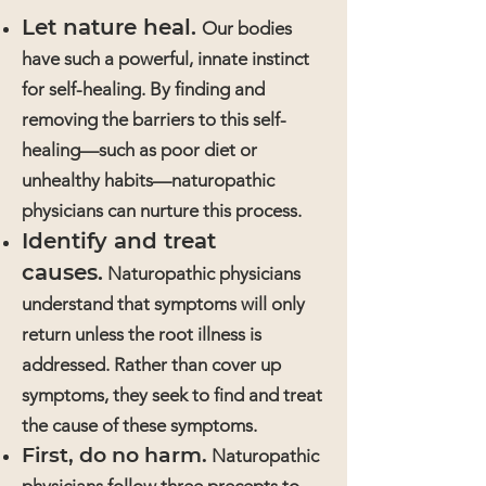
Let nature heal.
Our bodies
have such a powerful, innate instinct
for self-healing. By finding and
removing the barriers to this self-
healing—such as poor diet or
unhealthy habits—naturopathic
physicians can nurture this process.
Identify and treat
causes.
Naturopathic physicians
understand that symptoms will only
return unless the root illness is
addressed. Rather than cover up
symptoms, they seek to find and treat
the cause of these symptoms.
First, do no harm.
Naturopathic