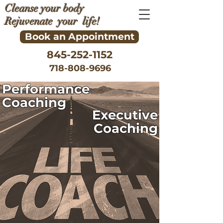
Cleanse your body
Rejuvenate your life!
Book an Appointment
845-252-1152
718-808-9696
Performance
Coaching
Executive
Coaching