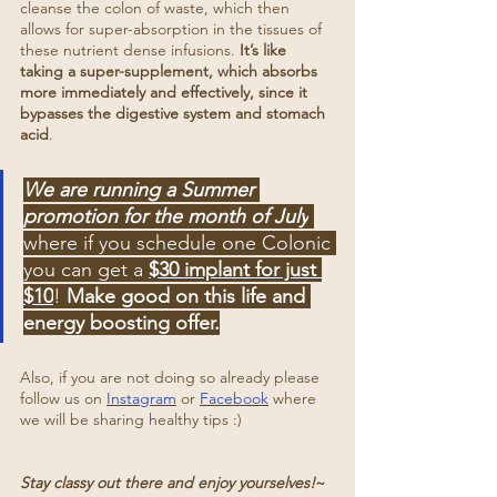
cleanse the colon of waste, which then 
allows for super-absorption in the tissues of 
these nutrient dense infusions. 
It’s like 
taking a super-supplement, which absorbs 
more immediately and effectively, since it 
bypasses the digestive system and stomach 
acid
.
We are running a Summer 
promotion for the month of July
where if you schedule one Colonic 
you can get a 
$30 implant for just 
$10
! 
Make good on this life and 
energy boosting offer.
Also, if you are not doing so already please 
follow us on 
Instagram
 or 
Facebook
 where 
we will be sharing healthy tips :)
Stay classy out there and enjoy yourselves!
~