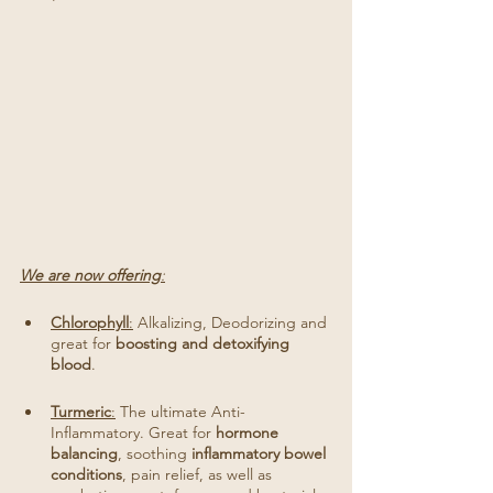
We are now offering
:
Chlorophyll
:
 Alkalizing, Deodorizing and 
great for 
boosting and detoxifying 
blood
. 
Turmeric
:
 The ultimate Anti-
Inflammatory. Great for 
hormone 
balancing
, soothing 
inflammatory bowel 
conditions
, pain relief, as well as 