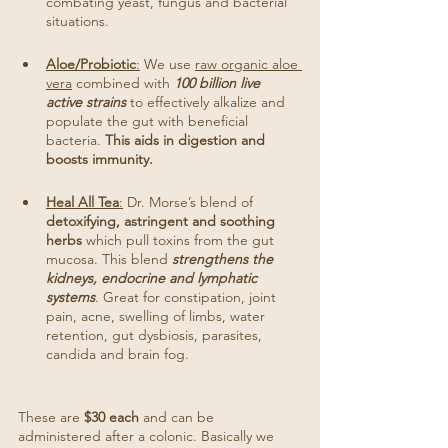
combating yeast, fungus and bacterial 
situations. 
Aloe/Probiotic
:
 We use 
raw organic aloe 
vera
 combined with 
100 billion live 
active strains
 to effectively alkalize and 
populate the gut with beneficial 
bacteria. 
This aids in digestion and 
boosts immunity.
Heal All Tea
:
 Dr. Morse’s blend of 
detoxifying, astringent and soothing 
herbs
 which pull toxins from the gut 
mucosa. This blend 
strengthens the 
kidneys, endocrine and lymphatic 
systems
. Great for constipation, joint 
pain, acne, swelling of limbs, water 
retention, gut dysbiosis, parasites, 
candida and brain fog.
These are 
$30 each
 and can be 
administered after a colonic. Basically we 