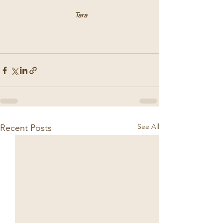
 Tara
See All
Recent Posts