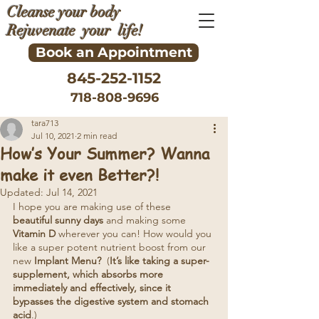
Cleanse your body
Rejuvenate your life!
Book an Appointment
845-252-1152
718-808-9696
tara713
Jul 10, 2021
2 min read
How’s Your Summer? Wanna
make it even Better?!
Updated:
Jul 14, 2021
I hope you are making use of these 
beautiful sunny days 
and making some 
Vitamin D
 wherever you can! How would you 
like a super potent nutrient boost from our 
new 
Implant Menu?
  (
It’s like taking a super-
supplement, which absorbs more 
immediately and effectively, since it 
bypasses the digestive system and stomach 
acid
.)